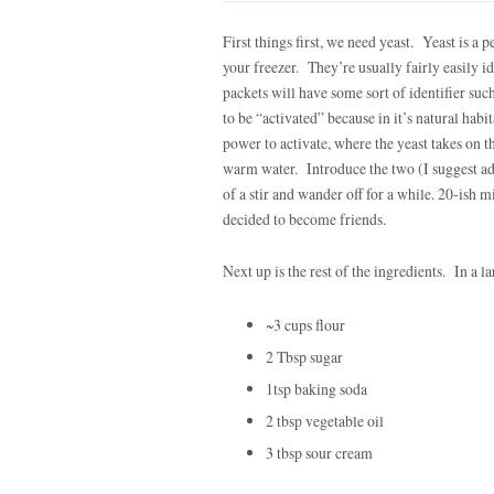
First things first, we need yeast. Yeast is a pe
your freezer. They’re usually fairly easily id
packets will have some sort of identifier su
to be “activated” because in it’s natural habi
power to activate, where the yeast takes on t
warm water. Introduce the two (I suggest add
of a stir and wander off for a while. 20-ish 
decided to become friends.
Next up is the rest of the ingredients. In a 
~3 cups flour
2 Tbsp sugar
1tsp baking soda
2 tbsp vegetable oil
3 tbsp sour cream