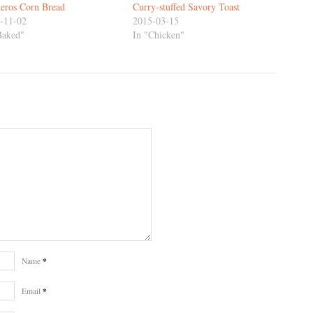
eros Corn Bread
Curry-stuffed Savory Toast
-11-02
2015-03-15
Baked"
In "Chicken"
*
Name
*
Email