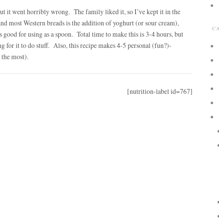
ut it went horribly wrong. The family liked it, so I’ve kept it in the
and most Western breads is the addition of yoghurt (or sour cream),
C
es good for using as a spoon.
Total time to make this is 3-4 hours, but
g for it to do stuff. Also, this recipe makes 4-5 personal (fun?)-
t the most).
[nutrition-label id=767]