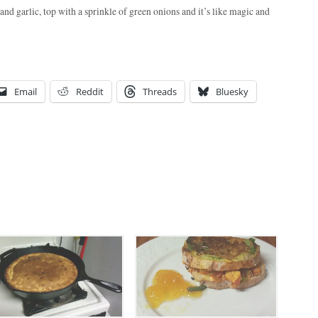
nd garlic, top with a sprinkle of green onions and it’s like magic and
Email
Reddit
Threads
Bluesky