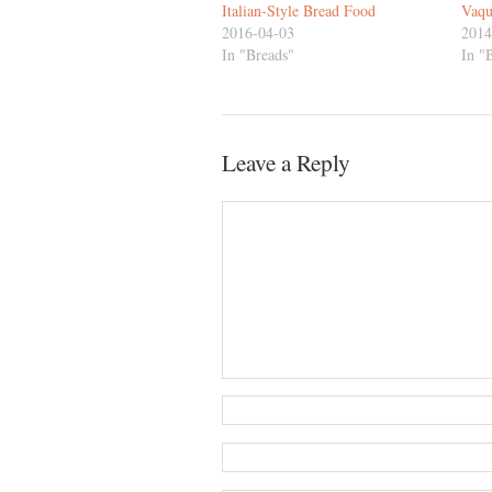
Italian-Style Bread Food
Vaqu
2016-04-03
2014
In "Breads"
In "
Leave a Reply