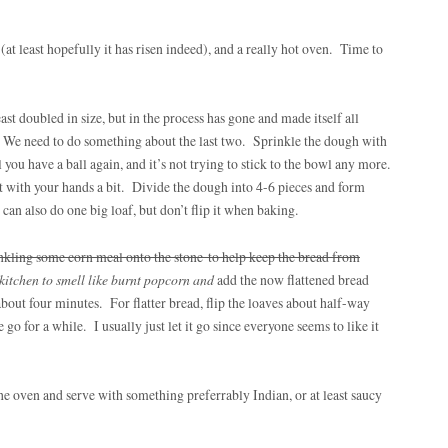
t least hopefully it has risen indeed), and a really hot oven. Time to
st doubled in size, but in the process has gone and made itself all
f. We need to do something about the last two. Sprinkle the dough with
l you have a ball again, and it’s not trying to stick to the bowl any more.
t with your hands a bit. Divide the dough into 4-6 pieces and form
n also do one big loaf, but don’t flip it when baking.
kling some corn meal onto the stone to help keep the bread from
 kitchen to smell like burnt popcorn and
add the now flattened bread
 about four minutes. For flatter bread, flip the loaves about half-way
 go for a while. I usually just let it go since everyone seems to like it
 the oven and serve with something preferrably Indian, or at least saucy