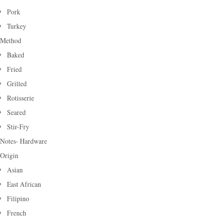
Pork
Turkey
Method
Baked
Fried
Grilled
Rotisserie
Seared
Stir-Fry
Notes- Hardware
Origin
Asian
East African
Filipino
French