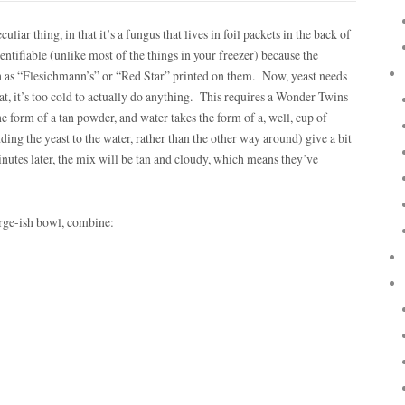
culiar thing, in that it’s a fungus that lives in foil packets in the back of
entifiable (unlike most of the things in your freezer) because the
ch as “Flesichmann’s” or “Red Star” printed on them. Now, yeast needs
tat, it’s too cold to actually do anything. This requires a Wonder Twins
he form of a tan powder, and water takes the form of a, well, cup of
ing the yeast to the water, rather than the other way around) give a bit
minutes later, the mix will be tan and cloudy, which means they’ve
large-ish bowl, combine: