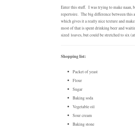
Enter this stuff. I was trying to make naan, b
repertoire. The big difference between this 
which gives it a really nice texture and mak
most of that is spent drinking beer and waitin
sized loaves, but could be stretched to six (a
Shopping list:
Packet of yeast
Flour
Sugar
Baking soda
Vegetable oil
Sour cream
Baking stone