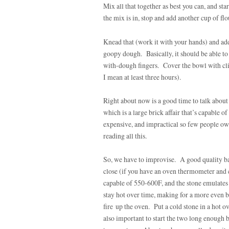
Mix all that together as best you can, and st
the mix is in, stop and add another cup of flo
Knead that (work it with your hands) and add
goopy dough. Basically, it should be able to m
with-dough fingers. Cover the bowl with cli
I mean at least three hours).
Right about now is a good time to talk about 
which is a large brick affair that’s capable 
expensive, and impractical so few people own
reading all this.
So, we have to improvise. A good quality bak
close (if you have an oven thermometer and 
capable of 550-600F, and the stone emulates 
stay hot over time, making for a more even b
fire up the oven. Put a cold stone in a hot ove
also important to start the two long enough b