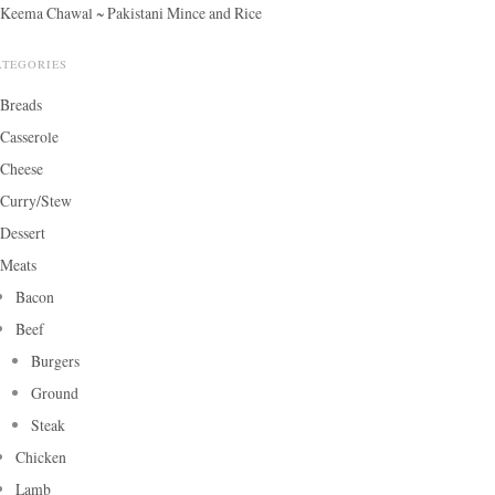
Keema Chawal ~ Pakistani Mince and Rice
ATEGORIES
Breads
Casserole
Cheese
Curry/Stew
Dessert
Meats
Bacon
Beef
Burgers
Ground
Steak
Chicken
Lamb