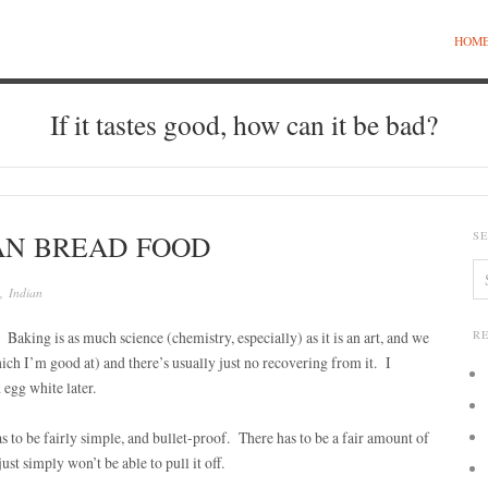
HOM
If it tastes good, how can it be bad?
AN BREAD FOOD
S
,
Indian
Baking is as much science (chemistry, especially) as it is an art, and we
R
ich I’m good at) and there’s usually just no recovering from it. I
 egg white later.
s to be fairly simple, and bullet-proof. There has to be a fair amount of
ust simply won’t be able to pull it off.