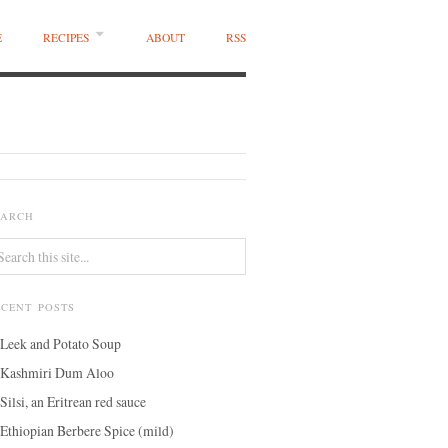
E
RECIPES
ABOUT
RSS
EARCH
ECENT POSTS
Leek and Potato Soup
Kashmiri Dum Aloo
Silsi, an Eritrean red sauce
Ethiopian Berbere Spice (mild)