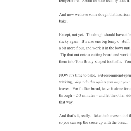
temperature. About an hour usually does it.
And now we have some dough that has risen (a
bake.
Except, not yet. The dough should have at lea
sticky again. It’s also one big lump o’ stuf
a bit more flour, and work it in the bowl unti
Tip that out onto a cutting board and work i
them into Tom Brady-shaped footballs. You ca
NOW it’s time to bake.
I’d recommend sprin
sticking,
don’t do this unless you want your
loaves. For fluffier bread, leave it alone for
through – 2-3 minutes – and let the other side
that way.
And that’s it, really. Take the loaves out of
so you can sop the sauce up with the bread.