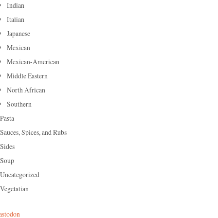
Indian
Italian
Japanese
Mexican
Mexican-American
Middle Eastern
North African
Southern
Pasta
Sauces, Spices, and Rubs
Sides
Soup
Uncategorized
Vegetatian
stodon