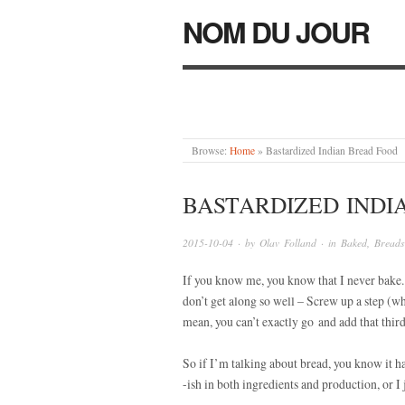
NOM DU JOUR
Browse:
Home
»
Bastardized Indian Bread Food
BASTARDIZED INDI
2015-10-04
· by
Olav Folland
· in
Baked
,
Breads
If you know me, you know that I never bake. 
don’t get along so well – Screw up a step (wh
mean, you can’t exactly go and add that third
So if I’m talking about bread, you know it ha
-ish in both ingredients and production, or I j