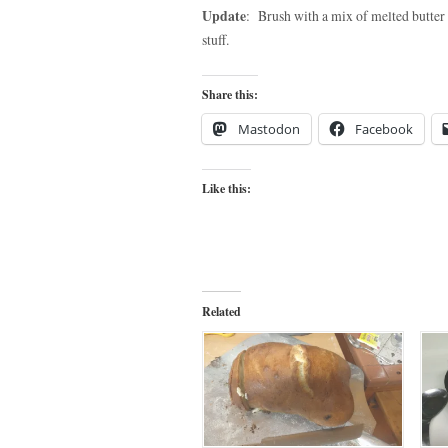
Update
: Brush with a mix of melted butter a
stuff.
Share this:
Mastodon
Facebook
Like this:
Related