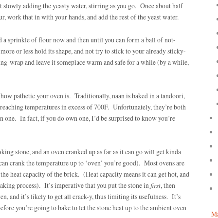
art slowly adding the yeasty water, stirring as you go. Once about half
ur, work that in with your hands, and add the rest of the yeast water.
 a sprinkle of flour now and then until you can form a ball of not-
ore or less hold its shape, and not try to stick to your already sticky-
ng-wrap and leave it someplace warm and safe for a while (by a while,
how pathetic your oven is. Traditionally, naan is baked in a tandoori,
of reaching temperatures in excess of 700F. Unfortunately, they’re both
 one. In fact, if you do own one, I’d be surprised to know you’re
ing stone, and an oven cranked up as far as it can go will get kinda
can crank the temperature up to ‘oven’ you’re good). Most ovens are
the heat capacity of the brick. (Heat capacity means it can get hot, and
aking process). It’s imperative that you put the stone in
first
, then
n, and it’s likely to get all crack-y, thus limiting its usefulness. It’s
efore you’re going to bake to let the stone heat up to the ambient oven
Ma