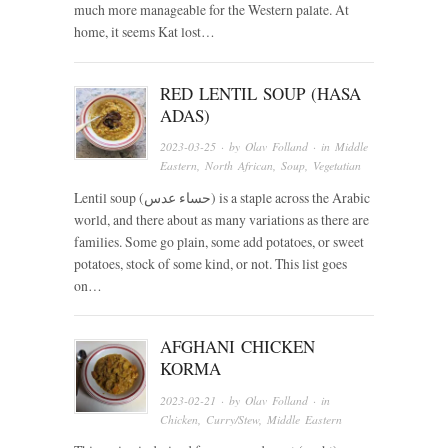
much more manageable for the Western palate. At
home, it seems Kat lost…
RED LENTIL SOUP (HASA
ADAS)
2023-03-25
· by
Olav Folland
· in
Middle
Eastern
,
North African
,
Soup
,
Vegetatian
Lentil soup (حساء عدس) is a staple across the Arabic
world, and there about as many variations as there are
families. Some go plain, some add potatoes, or sweet
potatoes, stock of some kind, or not. This list goes
on…
AFGHANI CHICKEN
KORMA
2023-02-21
· by
Olav Folland
· in
Chicken
,
Curry/Stew
,
Middle Eastern