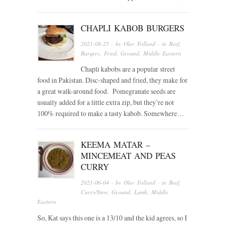
CHAPLI KABOB BURGERS
2021-08-25
· by
Olav Folland
· in
Beef
,
Burgers
,
Fried
,
Ground
,
Middle Eastern
Chapli kabobs are a popular street
food in Pakistan. Disc-shaped and fried, they make for
a great walk-around food. Pomegranate seeds are
usually added for a little extra zip, but they’re not
100% required to make a tasty kabob. Somewhere…
KEEMA MATAR –
MINCEMEAT AND PEAS
CURRY
2021-06-04
· by
Olav Folland
· in
Beef
,
Curry/Stew
,
Ground
,
Lamb
,
Middle
Eastern
So, Kat says this one is a 13/10 and the kid agrees, so I