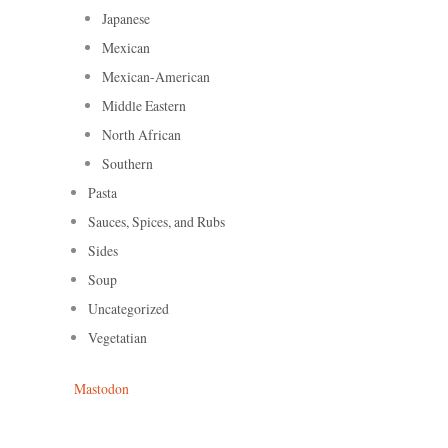
Japanese
Mexican
Mexican-American
Middle Eastern
North African
Southern
Pasta
Sauces, Spices, and Rubs
Sides
Soup
Uncategorized
Vegetatian
Mastodon