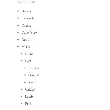
CATEGORIES
Breads
Casserole
Cheese
Curry/Stew
Dessert
Meats
Bacon
Beef
Burgers
Ground
Steak
Chicken
Lamb
Pork