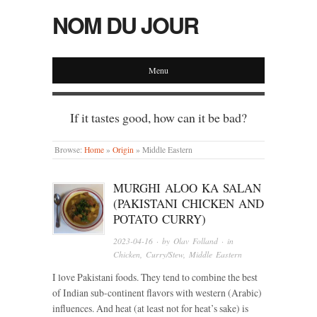
NOM DU JOUR
Menu
If it tastes good, how can it be bad?
Browse:
Home
»
Origin
»
Middle Eastern
MURGHI ALOO KA SALAN
(PAKISTANI CHICKEN AND
POTATO CURRY)
2023-04-16
· by
Olav Folland
· in
Chicken
,
Curry/Stew
,
Middle Eastern
I love Pakistani foods. They tend to combine the best
of Indian sub-continent flavors with western (Arabic)
influences. And heat (at least not for heat’s sake) is