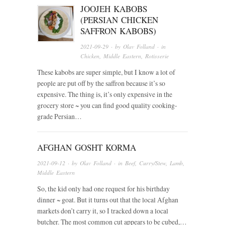
JOOJEH KABOBS
(PERSIAN CHICKEN
SAFFRON KABOBS)
2021-09-29
· by
Olav Folland
· in
Chicken
,
Middle Eastern
,
Rotisserie
These kabobs are super simple, but I know a lot of
people are put off by the saffron because it’s so
expensive. The thing is, it’s only expensive in the
grocery store ~ you can find good quality cooking-
grade Persian…
AFGHAN GOSHT KORMA
2021-09-12
· by
Olav Folland
· in
Beef
,
Curry/Stew
,
Lamb
,
Middle Eastern
So, the kid only had one request for his birthday
dinner ~ goat. But it turns out that the local Afghan
markets don’t carry it, so I tracked down a local
butcher. The most common cut appears to be cubed,…