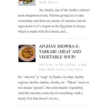
Middle Eastern
Ah, falafel, one of the Arabic cultures’
most ubiquitous foods. Various groups try to take
ownership, and there are plenty of varieties, but all
signs point to it’s origins in the Egyptian ta’miyya,
which is made with fava beans, and…
AFGHAN SHOWRA-E-
TARKARI (MEAT AND
VEGETABLE SOUP)
2021-12-10
· by
Olav Folland
· in
Beef
,
Lamb
,
Middle Eastern
,
Soup
,
Turkey
So, “shorwa” is “soup” in Pashto. In other Arabic
regions, shorba, sharba, chorba, etc. “Takari” more or
less means “greens”, but contextually vegetables.
And this one has a little bit of everything, with a
hearty feel that doesn’t sit too…