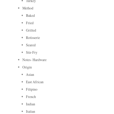
Turkey
Method
Baked
Fried
Grilled
Rotisserie
Seared
Stir-Fry
Notes- Hardware
Origin
Asian
East African
Filipino
French
Indian
Italian