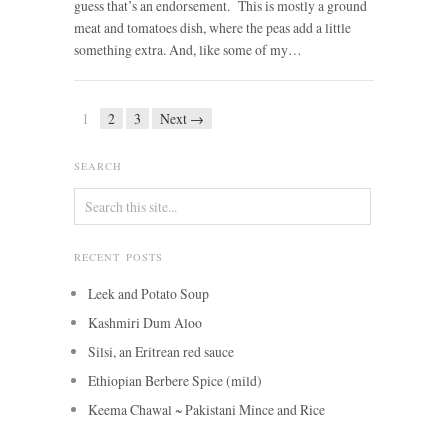
guess that’s an endorsement. This is mostly a ground
meat and tomatoes dish, where the peas add a little
something extra. And, like some of my…
1
2
3
Next →
SEARCH
RECENT POSTS
Leek and Potato Soup
Kashmiri Dum Aloo
Silsi, an Eritrean red sauce
Ethiopian Berbere Spice (mild)
Keema Chawal ~ Pakistani Mince and Rice