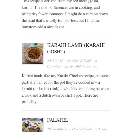
This recipe is derived from my red meat (gosht)
korma, The main differences are in cooking, and
primarily fewer tomatoes. I might do a version down
the road that’s wholly tomato-less, but I find the
tomatoes add a nice flavor…
KARAHI LAMB (KARAHI
GOSHT)
2023-01-05
· by
Olav Folland
· in
Curry/Stew
,
Lamb
,
Middle Eastern
Karahi lamb, like my Karahi Chicken recipe, are stews
partially named for the pot they’re cooked in ~ a
karahi (or kadai) (link) ~ which is something between
a wok and a dutch oven or chef’s pot. There are
probably…
FALAFEL!
2022-08-04
· by
Olav Folland
· in
Fried
,