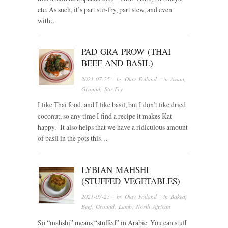
etc. As such, it’s part stir-fry, part stew, and even
with…
PAD GRA PROW (THAI
BEEF AND BASIL)
2021-07-25
· by
Olav Folland
· in
Asian
,
Ground
,
Stir-Fry
I like Thai food, and I like basil, but I don’t like dried
coconut, so any time I find a recipe it makes Kat
happy. It also helps that we have a ridiculous amount
of basil in the pots this…
LYBIAN MAHSHI
(STUFFED VEGETABLES)
2021-07-25
· by
Olav Folland
· in
Baked
,
Beef
,
Ground
,
Lamb
,
North African
So “mahshi” means “stuffed” in Arabic. You can stuff