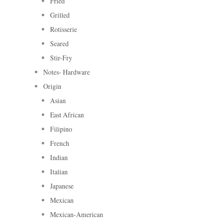
Fried
Grilled
Rotisserie
Seared
Stir-Fry
Notes- Hardware
Origin
Asian
East African
Filipino
French
Indian
Italian
Japanese
Mexican
Mexican-American