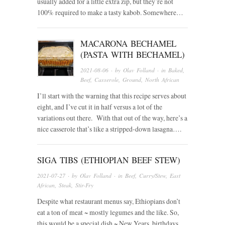
usually added for a little extra zip, but they’re not
100% required to make a tasty kabob. Somewhere…
MACARONA BECHAMEL
(PASTA WITH BECHAMEL)
2021-08-06
· by
Olav Folland
· in
Baked
,
Beef
,
Casserole
,
Ground
,
North African
I’ll start with the warning that this recipe serves about
eight, and I’ve cut it in half versus a lot of the
variations out there. With that out of the way, here’s a
nice casserole that’s like a stripped-down lasagna….
SIGA TIBS (ETHIOPIAN BEEF STEW)
2021-07-27
· by
Olav Folland
· in
Beef
,
Curry/Stew
,
East
African
,
Steak
,
Stir-Fry
Despite what restaurant menus say, Ethiopians don’t
eat a ton of meat ~ mostly legumes and the like. So,
this would be a special dish ~ New Years, birthdays,