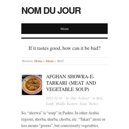
NOM DU JOUR
Menu
If it tastes good, how can it be bad?
Browse:
Home
»
Meats
»
Beef
AFGHAN SHOWRA-E-
TARKARI (MEAT AND
VEGETABLE SOUP)
2021-12-10
· by
Olav Folland
· in
Beef
,
Lamb
,
Middle Eastern
,
Soup
,
Turkey
So, “shorwa” is “soup” in Pashto. In other Arabic
regions, shorba, sharba, chorba, etc. “Takari” more or
less means “greens”, but contextually vegetables.