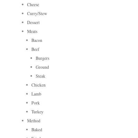
Cheese
Curry/Stew
Dessert
Meats
Bacon
Beef
Burgers
Ground
Steak
Chicken
Lamb
Pork
Turkey
Method
Baked