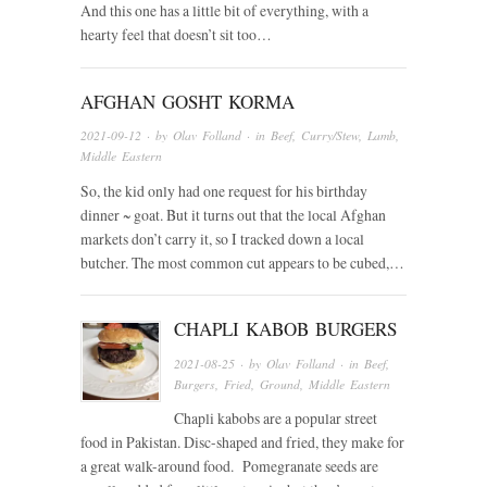
And this one has a little bit of everything, with a
hearty feel that doesn’t sit too…
AFGHAN GOSHT KORMA
2021-09-12
· by
Olav Folland
· in
Beef
,
Curry/Stew
,
Lamb
,
Middle Eastern
So, the kid only had one request for his birthday
dinner ~ goat. But it turns out that the local Afghan
markets don’t carry it, so I tracked down a local
butcher. The most common cut appears to be cubed,…
CHAPLI KABOB BURGERS
2021-08-25
· by
Olav Folland
· in
Beef
,
Burgers
,
Fried
,
Ground
,
Middle Eastern
Chapli kabobs are a popular street
food in Pakistan. Disc-shaped and fried, they make for
a great walk-around food. Pomegranate seeds are