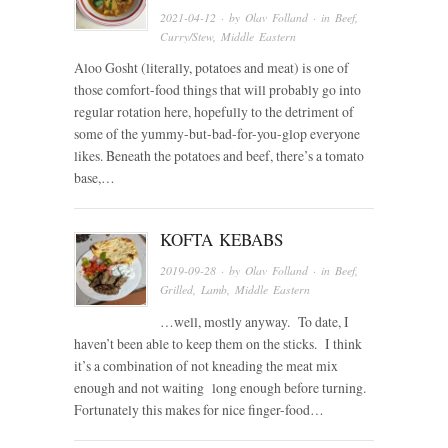
2021-04-12
· by
Olav Folland
· in
Beef
,
Curry/Stew
,
Middle Eastern
Aloo Gosht (literally, potatoes and meat) is one of
those comfort-food things that will probably go into
regular rotation here, hopefully to the detriment of
some of the yummy-but-bad-for-you-glop everyone
likes. Beneath the potatoes and beef, there’s a tomato
base,…
KOFTA KEBABS
2019-09-28
· by
Olav Folland
· in
Beef
,
Grilled
,
Lamb
,
Middle Eastern
…well, mostly anyway. To date, I
haven’t been able to keep them on the sticks. I think
it’s a combination of not kneading the meat mix
enough and not waiting long enough before turning.
Fortunately this makes for nice finger-food…