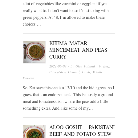
a lot of vegetables like zucchini or eggplant if you
really want to. I don’t want to, so I’m sticking with
green peppers. At 48, I’m allowed to make these
choices….
KEEMA MATAR –
MINCEMEAT AND PEAS
CURRY
2021-06-04
· by
Olav Folland
· in
Beef
,
Curry/Stew
,
Ground
,
Lamb
,
Middle
Eastern
So, Kat says this one is a 13/10 and the kid agrees, so I
guess that’s an endorsement. This is mostly a ground
meat and tomatoes dish, where the peas add a little
something extra. And, like some of my…
ALOO GOSHT – PAKISTANI
BEEF AND POTATO STEW