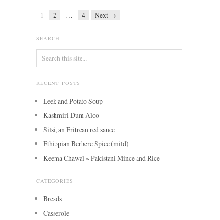
1
2
…
4
Next →
SEARCH
RECENT POSTS
Leek and Potato Soup
Kashmiri Dum Aloo
Silsi, an Eritrean red sauce
Ethiopian Berbere Spice (mild)
Keema Chawal ~ Pakistani Mince and Rice
CATEGORIES
Breads
Casserole