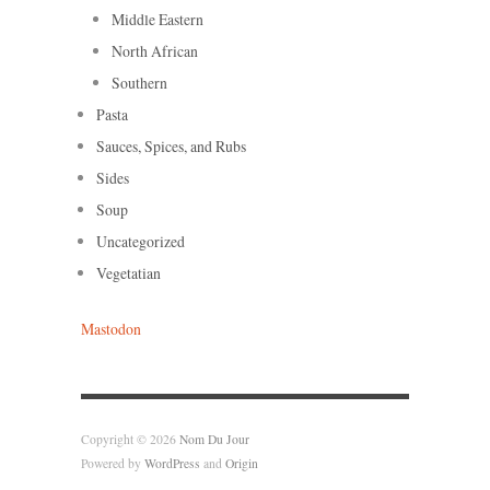
Middle Eastern
North African
Southern
Pasta
Sauces, Spices, and Rubs
Sides
Soup
Uncategorized
Vegetatian
Mastodon
Copyright © 2026
Nom Du Jour
Powered by
WordPress
and
Origin