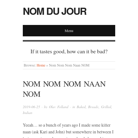
NOM DU JOUR
Menu
If it tastes good, how can it be bad?
Browse:
Home
»
Nom Nom Nom Naan NOM
NOM NOM NOM NAAN
NOM
2019-06-25
· by
Olav Folland
· in
Baked
,
Breads
,
Grilled
,
Indian
Yeeah… so a bunch of years ago I made some killer
naan (ask Kari and John) but somewhere in between I