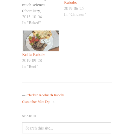
Kabobs
much science
2019-06-25
(chemistry,
In "Chicken"
especially) as it is an
2015-10-04
art, and we don't get
In "Baked"
along so well -
Screw up a step
(which I'm good at)
and there's usually
just no recovering
Kofta Kebabs
from it. I mean, you
2019-09-28
can't…
In "Beef"
←
Chicken Koobideh Kabobs
Cucumber-Mint Dip
→
SEARCH