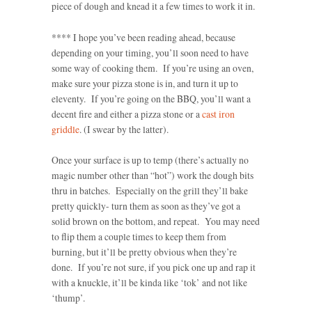
piece of dough and knead it a few times to work it in.
**** I hope you’ve been reading ahead, because
depending on your timing, you’ll soon need to have
some way of cooking them. If you’re using an oven,
make sure your pizza stone is in, and turn it up to
eleventy. If you’re going on the BBQ, you’ll want a
decent fire and either a pizza stone or a
cast iron
griddle
. (I swear by the latter).
Once your surface is up to temp (there’s actually no
magic number other than “hot”) work the dough bits
thru in batches. Especially on the grill they’ll bake
pretty quickly- turn them as soon as they’ve got a
solid brown on the bottom, and repeat. You may need
to flip them a couple times to keep them from
burning, but it’ll be pretty obvious when they’re
done. If you’re not sure, if you pick one up and rap it
with a knuckle, it’ll be kinda like ‘tok’ and not like
‘thump’.