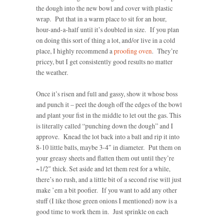
the dough into the new bowl and cover with plastic
wrap. Put that in a warm place to sit for an hour,
hour-and-a-half until it’s doubled in size. If you plan
on doing this sort of thing a lot, and/or live in a cold
place, I highly recommend a
proofing oven
. They’re
pricey, but I get consistently good results no matter
the weather.
Once it’s risen and full and gassy, show it whose boss
and punch it – peel the dough off the edges of the bowl
and plant your fist in the middle to let out the gas. This
is literally called “punching down the dough” and I
approve. Knead the lot back into a ball and rip it into
8-10 little balls, maybe 3-4″ in diameter. Put them on
your greasy sheets and flatten them out until they’re
~1/2″ thick. Set aside and let them rest for a while,
there’s no rush, and a little bit of a second rise will just
make ’em a bit poofier. If you want to add any other
stuff (I like those green onions I mentioned) now is a
good time to work them in. Just sprinkle on each