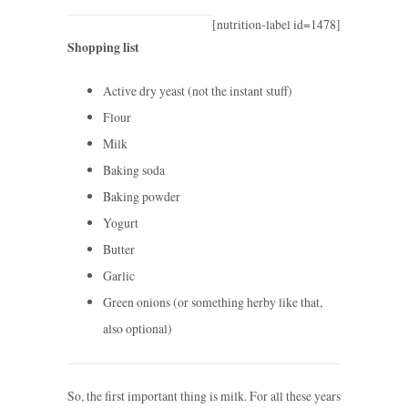
[nutrition-label id=1478]
Shopping list
Active dry yeast (not the instant stuff)
Flour
Milk
Baking soda
Baking powder
Yogurt
Butter
Garlic
Green onions (or something herby like that,
also optional)
So, the first important thing is milk. For all these years