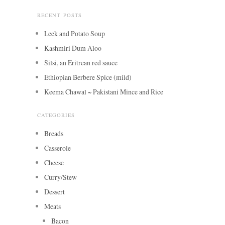
RECENT POSTS
Leek and Potato Soup
Kashmiri Dum Aloo
Silsi, an Eritrean red sauce
Ethiopian Berbere Spice (mild)
Keema Chawal ~ Pakistani Mince and Rice
CATEGORIES
Breads
Casserole
Cheese
Curry/Stew
Dessert
Meats
Bacon