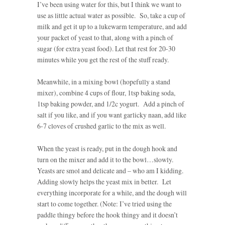
I’ve been using water for this, but I think we want to
use as little actual water as possible. So, take a cup of
milk and get it up to a lukewarm temperature, and add
your packet of yeast to that, along with a pinch of
sugar (for extra yeast food). Let that rest for 20-30
minutes while you get the rest of the stuff ready.
Meanwhile, in a mixing bowl (hopefully a stand
mixer), combine 4 cups of flour, 1tsp baking soda,
1tsp baking powder, and 1/2c yogurt. Add a pinch of
salt if you like, and if you want garlicky naan, add like
6-7 cloves of crushed garlic to the mix as well.
When the yeast is ready, put in the dough hook and
turn on the mixer and add it to the bowl…slowly.
Yeasts are smol and delicate and – who am I kidding.
Adding slowly helps the yeast mix in better. Let
everything incorporate for a while, and the dough will
start to come together. (Note: I’ve tried using the
paddle thingy before the hook thingy and it doesn’t