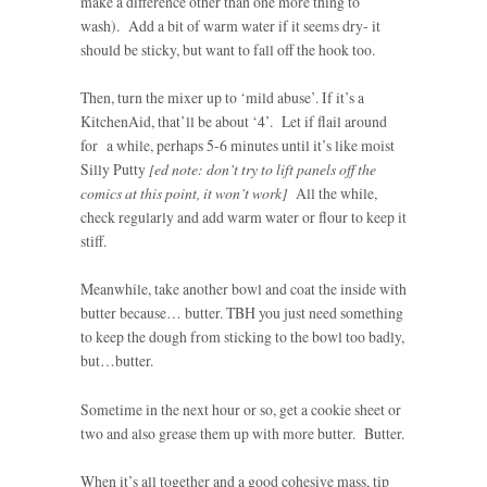
make a difference other than one more thing to
wash). Add a bit of warm water if it seems dry- it
should be sticky, but want to fall off the hook too.
Then, turn the mixer up to ‘mild abuse’. If it’s a
KitchenAid, that’ll be about ‘4’. Let if flail around
for a while, perhaps 5-6 minutes until it’s like moist
Silly Putty
[ed note: don’t try to lift panels off the
comics at this point, it won’t work]
All the while,
check regularly and add warm water or flour to keep it
stiff.
Meanwhile, take another bowl and coat the inside with
butter because… butter. TBH you just need something
to keep the dough from sticking to the bowl too badly,
but…butter.
Sometime in the next hour or so, get a cookie sheet or
two and also grease them up with more butter. Butter.
When it’s all together and a good cohesive mass, tip