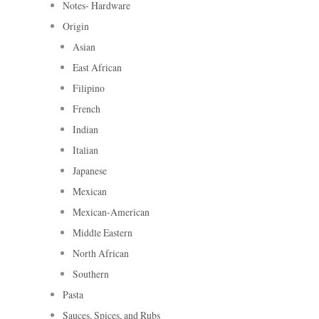
Notes- Hardware
Origin
Asian
East African
Filipino
French
Indian
Italian
Japanese
Mexican
Mexican-American
Middle Eastern
North African
Southern
Pasta
Sauces, Spices, and Rubs