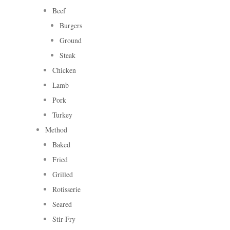
Beef
Burgers
Ground
Steak
Chicken
Lamb
Pork
Turkey
Method
Baked
Fried
Grilled
Rotisserie
Seared
Stir-Fry