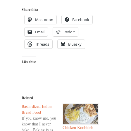
Share this:
Mastodon
Facebook
Email
Reddit
Threads
Bluesky
Like this:
Related
Bastardized Indian
Bread Food
If you know me, you
know that I never
Chicken Koobideh
bake. Baking is as