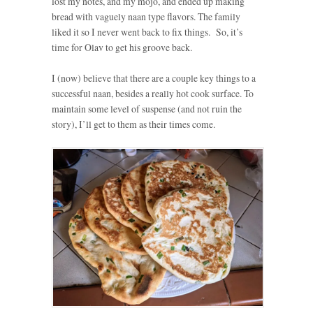
lost my notes, and my mojo, and ended up making
bread with vaguely naan type flavors. The family
liked it so I never went back to fix things. So, it’s
time for Olav to get his groove back.
I (now) believe that there are a couple key things to a
successful naan, besides a really hot cook surface. To
maintain some level of suspense (and not ruin the
story), I’ll get to them as their times come.