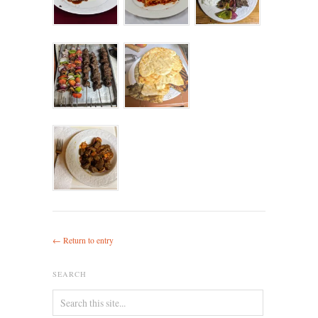
← Return to entry
SEARCH