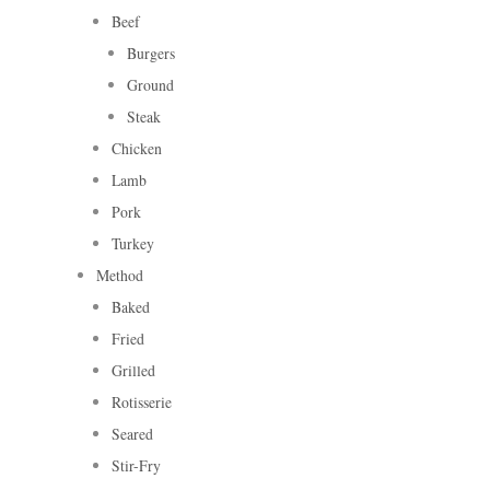
Beef
Burgers
Ground
Steak
Chicken
Lamb
Pork
Turkey
Method
Baked
Fried
Grilled
Rotisserie
Seared
Stir-Fry