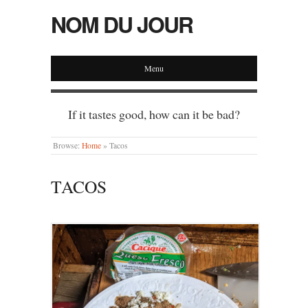
NOM DU JOUR
Menu
If it tastes good, how can it be bad?
Browse:
Home
»
Tacos
TACOS