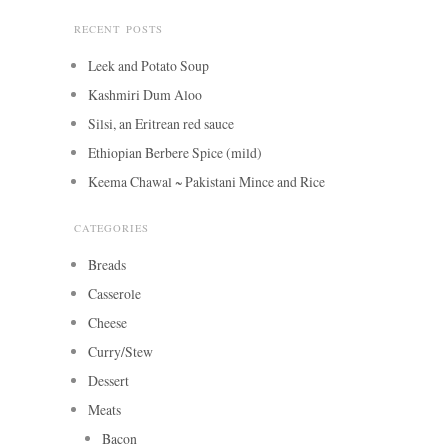
RECENT POSTS
Leek and Potato Soup
Kashmiri Dum Aloo
Silsi, an Eritrean red sauce
Ethiopian Berbere Spice (mild)
Keema Chawal ~ Pakistani Mince and Rice
CATEGORIES
Breads
Casserole
Cheese
Curry/Stew
Dessert
Meats
Bacon