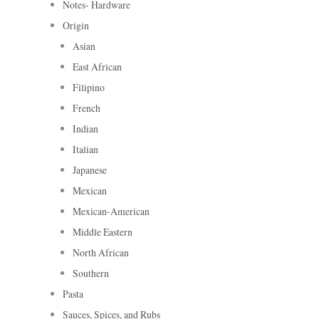
Notes- Hardware
Origin
Asian
East African
Filipino
French
Indian
Italian
Japanese
Mexican
Mexican-American
Middle Eastern
North African
Southern
Pasta
Sauces, Spices, and Rubs