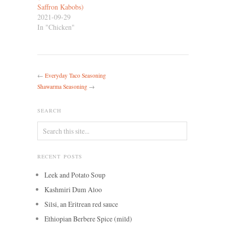
Saffron Kabobs)
2021-09-29
In "Chicken"
←
Everyday Taco Seasoning
Shawarma Seasoning
→
SEARCH
RECENT POSTS
Leek and Potato Soup
Kashmiri Dum Aloo
Silsi, an Eritrean red sauce
Ethiopian Berbere Spice (mild)