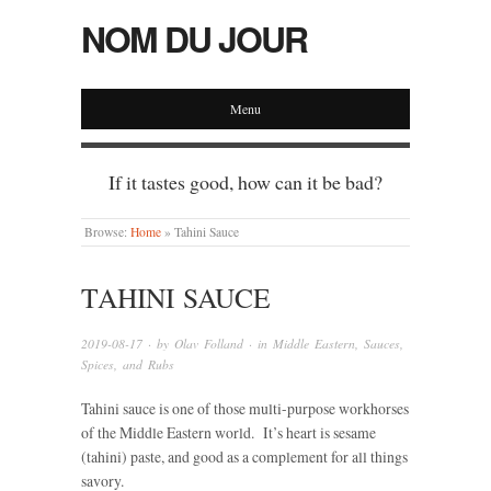
NOM DU JOUR
Menu
If it tastes good, how can it be bad?
Browse:
Home
»
Tahini Sauce
TAHINI SAUCE
2019-08-17
· by
Olav Folland
· in
Middle Eastern
,
Sauces,
Spices, and Rubs
Tahini sauce is one of those multi-purpose workhorses
of the Middle Eastern world. It’s heart is sesame
(tahini) paste, and good as a complement for all things
savory.