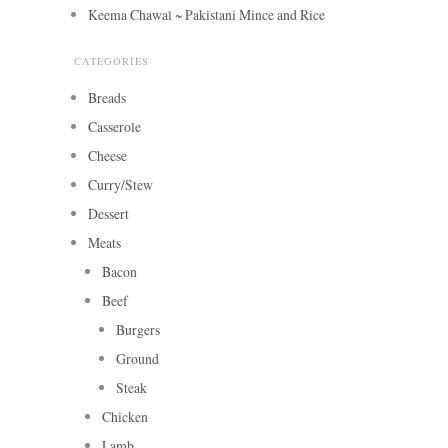
Keema Chawal ~ Pakistani Mince and Rice
CATEGORIES
Breads
Casserole
Cheese
Curry/Stew
Dessert
Meats
Bacon
Beef
Burgers
Ground
Steak
Chicken
Lamb