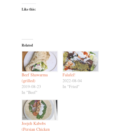
Like this:
Related
Beef Shawarma
Falafel!
(grilled)
2022-08-04
2019-08-23
In "Fried"
In "Beef"
Joojeh Kabobs
(Persian Chicken