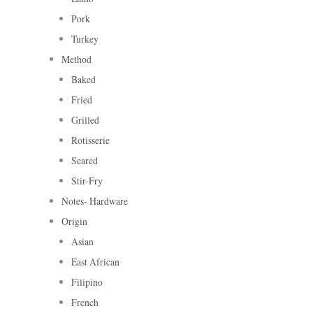
Pork
Turkey
Method
Baked
Fried
Grilled
Rotisserie
Seared
Stir-Fry
Notes- Hardware
Origin
Asian
East African
Filipino
French