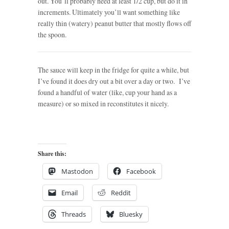
out. You’ll probably need at least 1/2 cup, but do it in
increments. Ultimately you’ll want something like
really thin (watery) peanut butter that mostly flows off
the spoon.
The sauce will keep in the fridge for quite a while, but
I’ve found it does dry out a bit over a day or two. I’ve
found a handful of water (like, cup your hand as a
measure) or so mixed in reconstitutes it nicely.
Share this:
Mastodon
Facebook
Email
Reddit
Threads
Bluesky