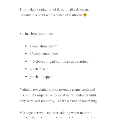
This makes a rather lot of it, but it all gets eaten.
Usually in a bowl with a bunch of flatbread
So, in a bowl combine:
1 cup tahini paste*
1/4 cup lemon juice
4-5 cloves of garlic, minced and crushed
pinch of salt
pinch of pepper
*tahini paste contains both ground sesame seeds and
it’s oil. It’s imperative to stir it in the container until
they’re mixed smoothly, like it’s a paste or something.
Mix together well, and start adding water to thin it