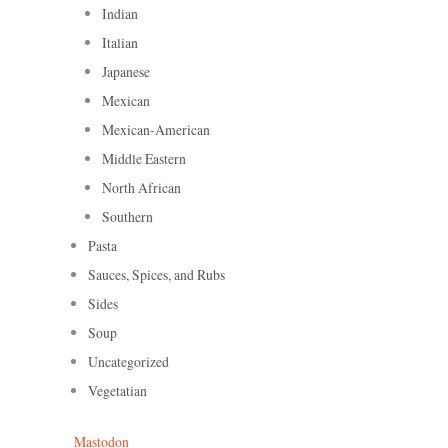
Indian
Italian
Japanese
Mexican
Mexican-American
Middle Eastern
North African
Southern
Pasta
Sauces, Spices, and Rubs
Sides
Soup
Uncategorized
Vegetatian
Mastodon