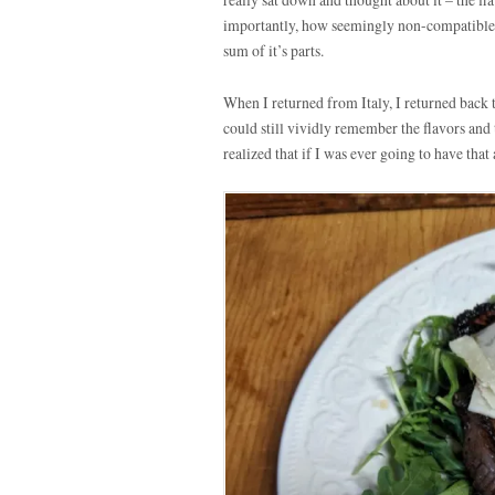
importantly, how seemingly non-compatible
sum of it’s parts.
When I returned from Italy, I returned back 
could still vividly remember the flavors and
realized that if I was ever going to have tha