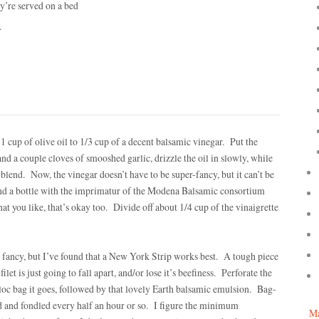
y’re served on a bed
.
 1 cup of olive oil to 1/3 cup of a decent balsamic vinegar. Put the
nd a couple cloves of smooshed garlic, drizzle the oil in slowly, while
end. Now, the vinegar doesn’t have to be super-fancy, but it can’t be
nd a bottle with the imprimatur of the Modena Balsamic consortium
hat you like, that’s okay too. Divide off about 1/4 cup of the vinaigrette
o fancy, but I’ve found that a New York Strip works best. A tough piece
ilet is just going to fall apart, and/or lose it’s beefiness. Perforate the
ploc bag it goes, followed by that lovely Earth balsamic emulsion. Bag-
ed and fondled every half an hour or so. I figure the minimum
Ma