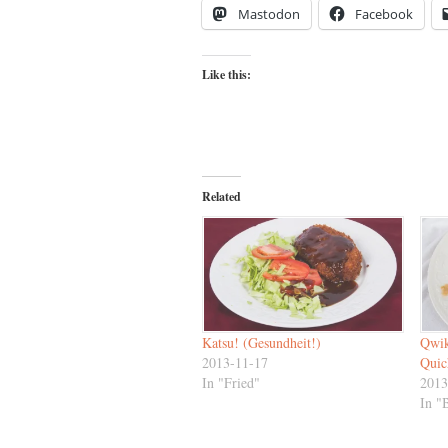
Mastodon
Facebook
Like this:
Related
Katsu! (Gesundheit!)
Qwik
2013-11-17
Quic
In "Fried"
2013
In "