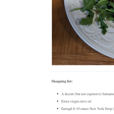
Shopping list:
A decent (but not expensive) balsami
Extra-virgin olive oil
Enough 8-10 ounce New York Strip (or