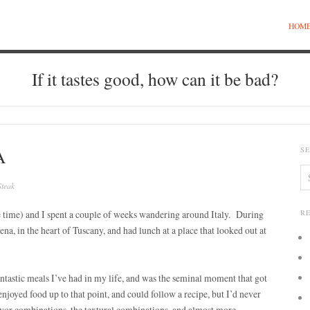
HOM
If it tastes good, how can it be bad?
A
S
Steak
e time) and I spent a couple of weeks wandering around Italy. During
R
ena, in the heart of Tuscany, and had lunch at a place that looked out at
antastic meals I’ve had in my life, and was the seminal moment that got
njoyed food up to that point, and could follow a recipe, but I’d never
lavor combinations, the textural combinations, and almost more