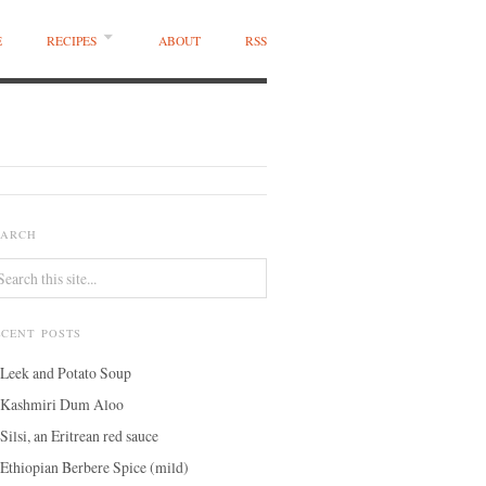
E
RECIPES
ABOUT
RSS
EARCH
ECENT POSTS
Leek and Potato Soup
Kashmiri Dum Aloo
Silsi, an Eritrean red sauce
Ethiopian Berbere Spice (mild)