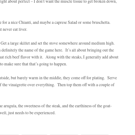
right about perfect – I don’t want the muscle tissue to get broken down,
ime for a nice Chianti, and maybe a caprese Salad or some bruschetta.
 never eat liver.
. Get a large skillet and set the stove somewhere around medium high.
 definitely the name of the game here. It’s all about bringing out the
hat rich beef flavor with it. Along with the steaks, I generally add about
to make sure that that’s going to happen.
utside, but barely warm in the middle, they come off for plating. Serve
f the vinaigrette over everything. Then top them off with a couple of
e arugula, the sweetness of the steak, and the earthiness of the goat-
well, just needs to be experienced.