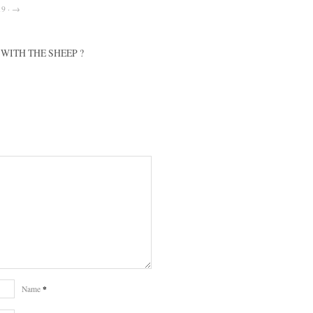
19 · →
WITH THE SHEEP ?
*
Name