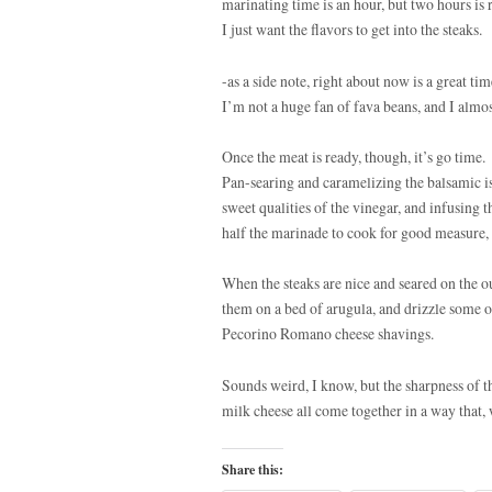
marinating time is an hour, but two hours is 
I just want the flavors to get into the steaks.
-as a side note, right about now is a great t
I’m not a huge fan of fava beans, and I almost
Once the meat is ready, though, it’s go time
Pan-searing and caramelizing the balsamic is
sweet qualities of the vinegar, and infusing t
half the marinade to cook for good measure, 
When the steaks are nice and seared on the o
them on a bed of arugula, and drizzle some o
Pecorino Romano cheese shavings.
Sounds weird, I know, but the sharpness of th
milk cheese all come together in a way that, 
Share this: