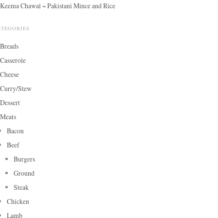
Keema Chawal ~ Pakistani Mince and Rice
ATEGORIES
Breads
Casserole
Cheese
Curry/Stew
Dessert
Meats
Bacon
Beef
Burgers
Ground
Steak
Chicken
Lamb