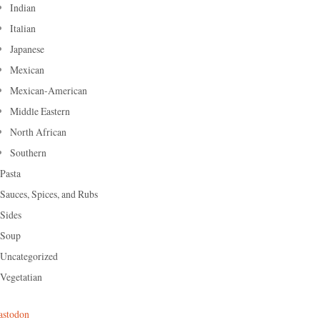
Indian
Italian
Japanese
Mexican
Mexican-American
Middle Eastern
North African
Southern
Pasta
Sauces, Spices, and Rubs
Sides
Soup
Uncategorized
Vegetatian
stodon