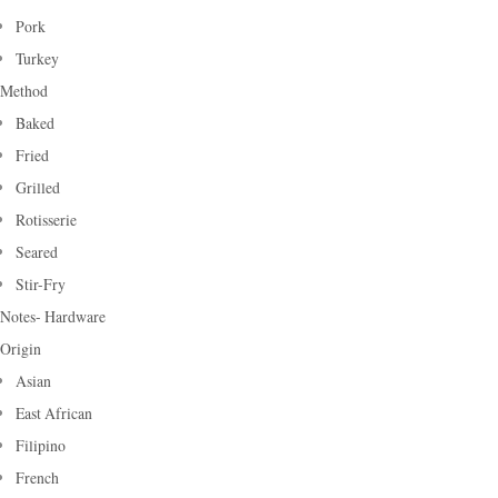
Pork
Turkey
Method
Baked
Fried
Grilled
Rotisserie
Seared
Stir-Fry
Notes- Hardware
Origin
Asian
East African
Filipino
French