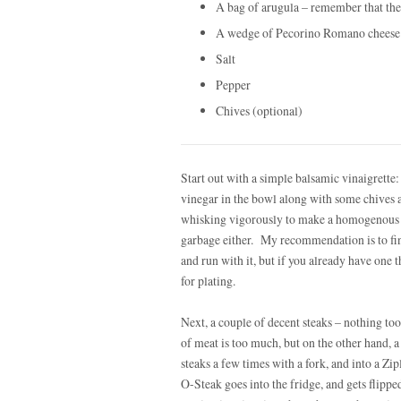
A bag of arugula – remember that the
A wedge of Pecorino Romano cheese
Salt
Pepper
Chives (optional)
Start out with a simple balsamic vinaigrette:
vinegar in the bowl along with some chives a
whisking vigorously to make a homogenous bl
garbage either. My recommendation is to fi
and run with it, but if you already have one t
for plating.
Next, a couple of decent steaks – nothing to
of meat is too much, but on the other hand, a f
steaks a few times with a fork, and into a Zi
O-Steak goes into the fridge, and gets flipp