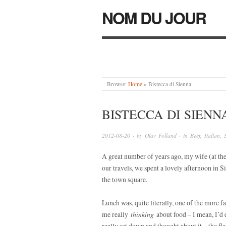
NOM DU JOUR
Browse:
Home
»
Bistecca di Sienna
BISTECCA DI SIENN
2012-08-20
· by
Olav Folland
· in
Beef
,
Italian
,
A great number of years ago, my wife (at th
our travels, we spent a lovely afternoon in Si
the town square.
Lunch was, quite literally, one of the more f
me really
thinking
about food – I mean, I’d e
really sat down and thought about it – the f