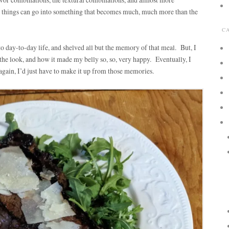
 things can go into something that becomes much, much more than the
C
to day-to-day life, and shelved all but the memory of that meal. But, I
 the look, and how it made my belly so, so, very happy. Eventually, I
t again, I’d just have to make it up from those memories.