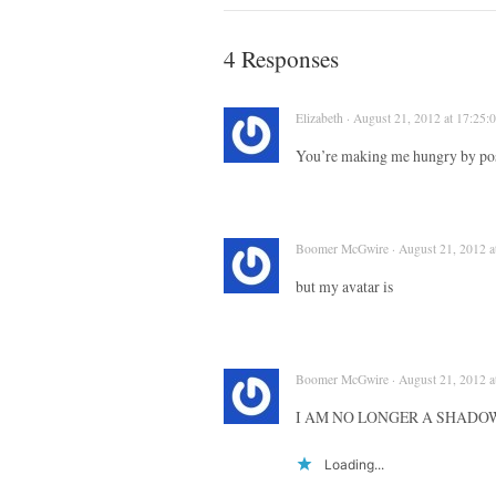
4 Responses
Elizabeth · August 21, 2012 at 17:25:
You’re making me hungry by pos
Boomer McGwire · August 21, 2012 a
but my avatar is
Boomer McGwire · August 21, 2012 a
I AM NO LONGER A SHADO
Loading...