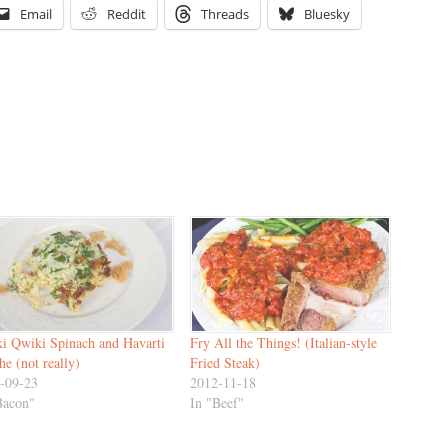
Email
Reddit
Threads
Bluesky
i Qwiki Spinach and Havarti
Fry All the Things! (Italian-style
he (not really)
Fried Steak)
-09-23
2012-11-18
Bacon"
In "Beef"