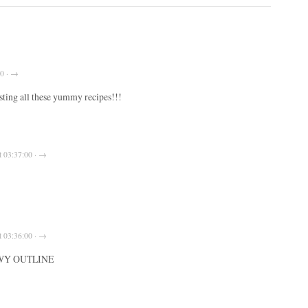
00 · →
ting all these yummy recipes!!!
t 03:37:00 · →
t 03:36:00 · →
WY OUTLINE