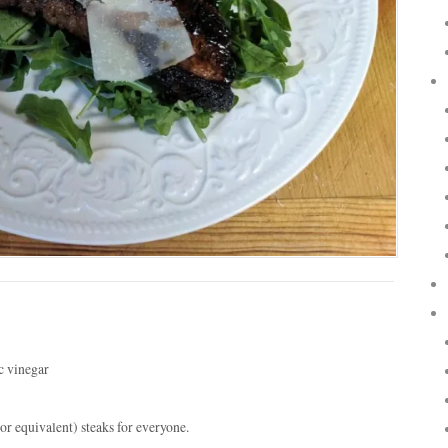
c vinegar
 equivalent) steaks for everyone.