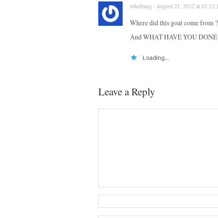
whizbang · August 21, 2012 at 02:12:
Where did this goat come from ?
And WHAT HAVE YOU DONE 
Loading...
Leave a Reply