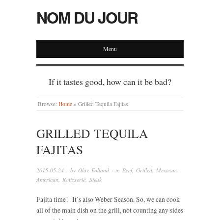
NOM DU JOUR
Menu
If it tastes good, how can it be bad?
Browse:
Home
»
Grilled Tequila Fajitas
GRILLED TEQUILA
FAJITAS
2015-05-24
· by
Olav Folland
· in
Beef
,
Grilled
,
Mexican-
American
,
Rotisserie
,
Steak
Fajita time! It’s also Weber Season. So, we can cook
all of the main dish on the grill, not counting any sides