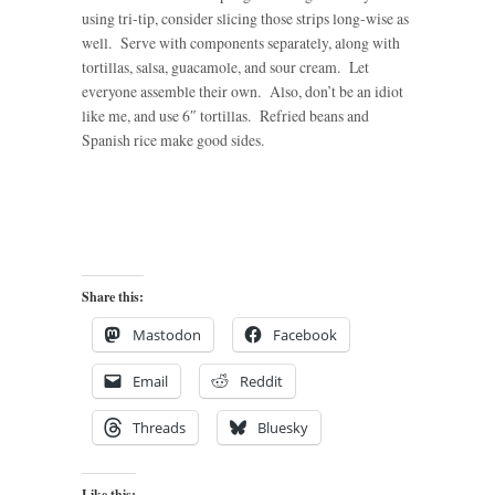
using tri-tip, consider slicing those strips long-wise as
well. Serve with components separately, along with
tortillas, salsa, guacamole, and sour cream. Let
everyone assemble their own. Also, don’t be an idiot
like me, and use 6″ tortillas. Refried beans and
Spanish rice make good sides.
Share this:
Mastodon
Facebook
Email
Reddit
Threads
Bluesky
Like this: