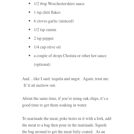
1/2 tbsp Worchestershire sauce
1 tsp chili flakes
6 cloves garlic (minced)
1/2 tsp cumin
2 tsp pepper
1/4 cup olive oil
a couple of drops Cholula or other hot sauce
(optional)
And…like I said: tequila and angst. Again, trust me.
It’ll all mellow out.
About the same time, if you’re using oak chips, it’s a
good time to get them soaking in water.
To marinade the meat, poke holes in it with a fork, add
the meat to a bag then pour in the marinade. Squish
the bag around to get the meat fully coated. As an