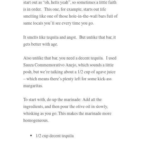
start out as “oh, hells yeah”, so sometimes a little faith
is in order. This one, for example, starts out life
smelling like one of those hole-in-the-wall bars full of
same locals you’ll see every time you go.
It smells like tequila and angst. But unlike that bar, it
gets better with age.
Also unlike that bar, you need a decent tequila. I used
Sauza Commemorativo Anejo, which sounds a little
posh, but we’re talking about a 1/2 cup of agave juice
– which means there’s plenty left for some kick-ass
margaritas.
To start with, do up the marinade: Add all the
ingredients, and then pour the olive oil in slowly,
whisking as you go. This makes the marinade more
homogeneous.
1/2 cup decent tequila