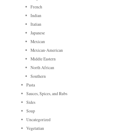
French
Indian
Italian
Japanese
Mexican
Mexican-American
Middle Eastern
North African
Southern
Pasta
Sauces, Spices, and Rubs
Sides
Soup
Uncategorized
Vegetatian