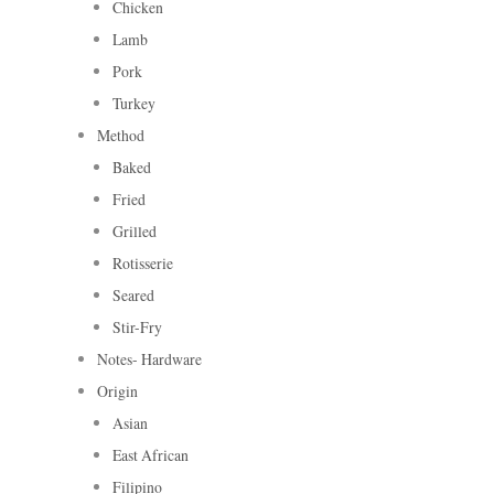
Chicken
Lamb
Pork
Turkey
Method
Baked
Fried
Grilled
Rotisserie
Seared
Stir-Fry
Notes- Hardware
Origin
Asian
East African
Filipino