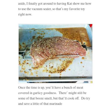
aside, I finally got around to having Kat show me how
to use the vacuum sealer, so that’s my favorite toy
right now.
Once the time is up, you’ll have a bunch of meat
covered in garlicy goodness. There’ might still be
some of that booze smell, but that’ll cook off. Do try
and save a little of that marinade