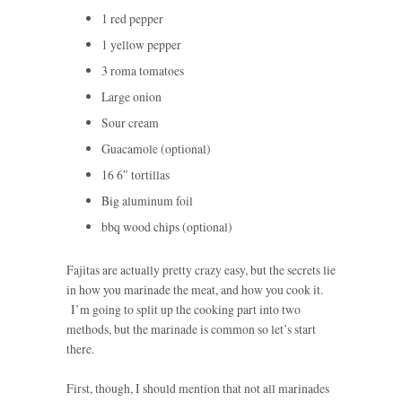
1 red pepper
1 yellow pepper
3 roma tomatoes
Large onion
Sour cream
Guacamole (optional)
16 6″ tortillas
Big aluminum foil
bbq wood chips (optional)
Fajitas are actually pretty crazy easy, but the secrets lie
in how you marinade the meat, and how you cook it.
I’m going to split up the cooking part into two
methods, but the marinade is common so let’s start
there.
First, though, I should mention that not all marinades