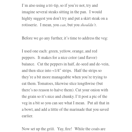
I’m also using a tri-tip, so if you’re not, try and
imagine several steaks sitting in the pan. I would
highly suggest you don’t try and put a skirt steak on a
rotisserie. I mean, you
can
, but you
shouldn’t
.
Before we go any further, it’s time to address the veg:
I used one each: green, yellow, orange, and red
peppers. It makes for a nice color (and flavor)
balance. Cut the peppers in half, de-seed and de-vein,
and then slice into ~1/4″ strips. Half the strips so
they’re a bit more manageable when you’re trying to
eat them. Tomatoes, likewise slice lengthwise (but
there’s no reason to halve them). Cut your onion with
the grain so it’s nice and chunky. I’ll post a pic of the
veg in a bit so you can see what I mean. Put all that in
a bowl, and add a little of the marinade that you saved
earlier.
Now set up the grill. Yay, fire! While the coals are