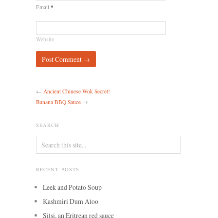
*
Email
Website
←
Ancient Chinese Wok Secret!
Banana BBQ Sauce
→
SEARCH
RECENT POSTS
Leek and Potato Soup
Kashmiri Dum Aloo
Silsi, an Eritrean red sauce