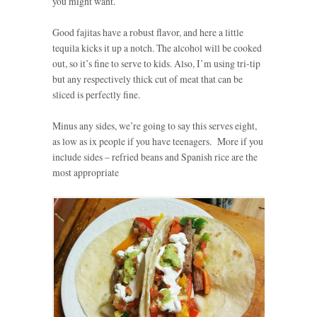
you might want.
Good fajitas have a robust flavor, and here a little
tequila kicks it up a notch. The alcohol will be cooked
out, so it’s fine to serve to kids. Also, I’m using tri-tip
but any respectively thick cut of meat that can be
sliced is perfectly fine.
Minus any sides, we’re going to say this serves eight,
as low as ix people if you have teenagers. More if you
include sides – refried beans and Spanish rice are the
most appropriate