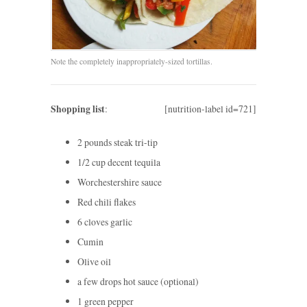
Note the completely inappropriately-sized tortillas.
Shopping list
:
[nutrition-label id=721]
2 pounds steak tri-tip
1/2 cup decent tequila
Worchestershire sauce
Red chili flakes
6 cloves garlic
Cumin
Olive oil
a few drops hot sauce (optional)
1 green pepper