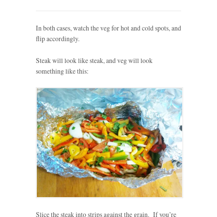
In both cases, watch the veg for hot and cold spots, and
flip accordingly.
Steak will look like steak, and veg will look
something like this:
Slice the steak into strips against the grain. If you’re