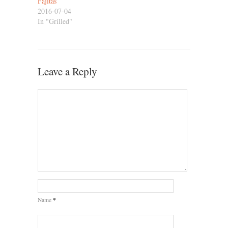
Fajitas
2016-07-04
In "Grilled"
Leave a Reply
*
Name