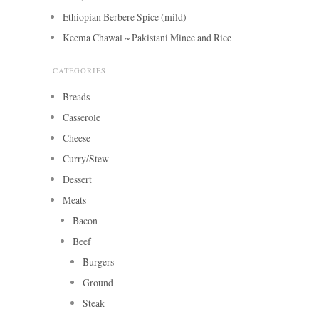
Ethiopian Berbere Spice (mild)
Keema Chawal ~ Pakistani Mince and Rice
CATEGORIES
Breads
Casserole
Cheese
Curry/Stew
Dessert
Meats
Bacon
Beef
Burgers
Ground
Steak