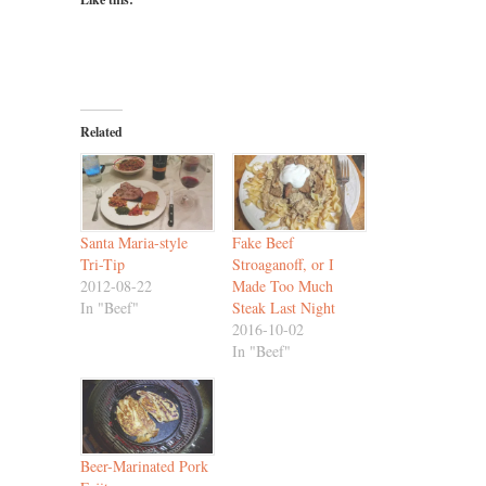
Related
Santa Maria-style
Fake Beef
Tri-Tip
Stroaganoff, or I
2012-08-22
Made Too Much
In "Beef"
Steak Last Night
2016-10-02
In "Beef"
Beer-Marinated Pork