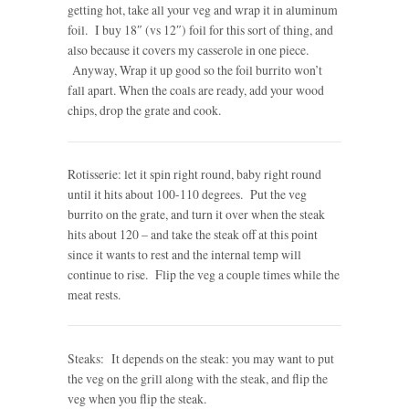
getting hot, take all your veg and wrap it in aluminum
foil. I buy 18″ (vs 12″) foil for this sort of thing, and
also because it covers my casserole in one piece.
Anyway, Wrap it up good so the foil burrito won’t
fall apart. When the coals are ready, add your wood
chips, drop the grate and cook.
Rotisserie: let it spin right round, baby right round
until it hits about 100-110 degrees. Put the veg
burrito on the grate, and turn it over when the steak
hits about 120 – and take the steak off at this point
since it wants to rest and the internal temp will
continue to rise. Flip the veg a couple times while the
meat rests.
Steaks: It depends on the steak: you may want to put
the veg on the grill along with the steak, and flip the
veg when you flip the steak.